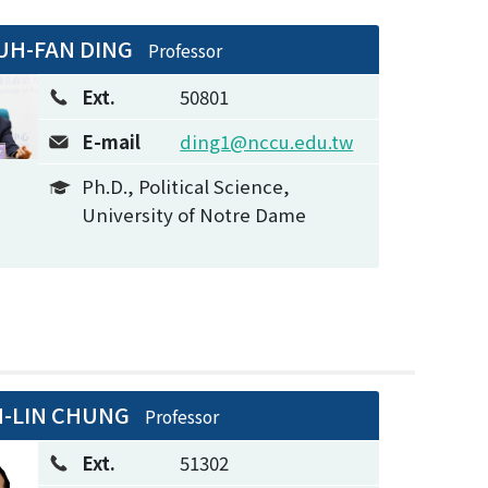
UH-FAN DING
Professor
Ext.
50801
E-mail
ding1@nccu.edu.tw
Ph.D., Political Science,
University of Notre Dame
N-LIN CHUNG
Professor
Ext.
51302