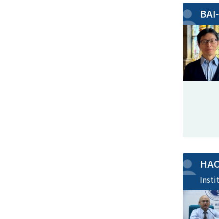
BAI
HA
Insti