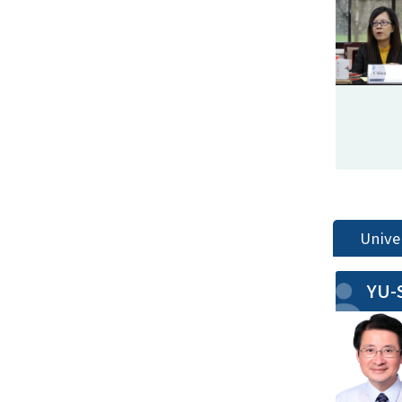
Unive
YU