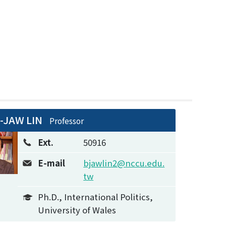
-JAW LIN
Professor
Ext.
50916
E-mail
bjawlin2@nccu.edu.
tw
Ph.D., International Politics,
University of Wales