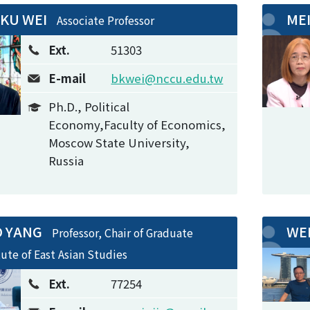
-KU WEI
ME
Associate Professor
Ext.
51303
E-mail
bkwei@nccu.edu.tw
Ph.D., Political
Economy,Faculty of Economics,
Moscow State University,
Russia
O YANG
WE
Professor, Chair of Graduate
tute of East Asian Studies
Ext.
77254