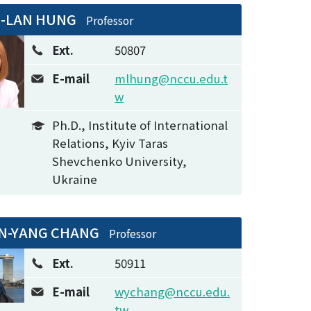
I-LAN HUNG
Professor
Ext.
50807
E-mail
mlhung@nccu.edu.t
w
Ph.D., Institute of International
Relations, Kyiv Taras
Shevchenko University,
Ukraine
N-YANG CHANG
Professor
Ext.
50911
E-mail
wychang@nccu.edu.
tw