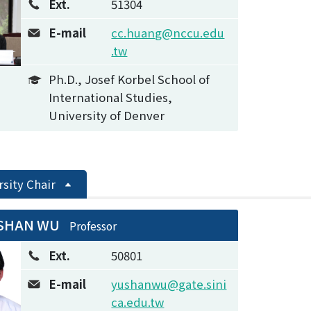
Ext.
51304
E-mail
cc.huang@nccu.edu
.tw
Ph.D., Josef Korbel School of
International Studies,
University of Denver
rsity Chair
-SHAN WU
Professor
Ext.
50801
E-mail
yushanwu@gate.sini
ca.edu.tw