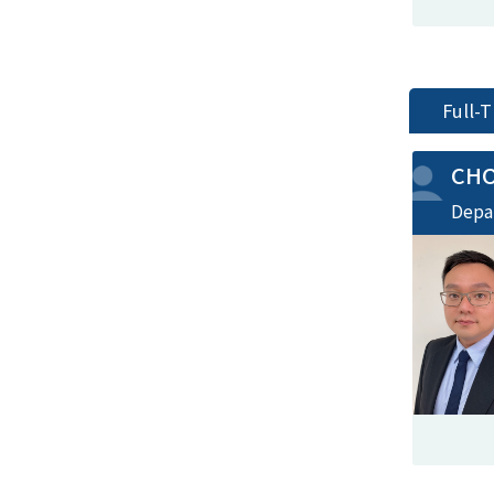
Full-
CH
Depa