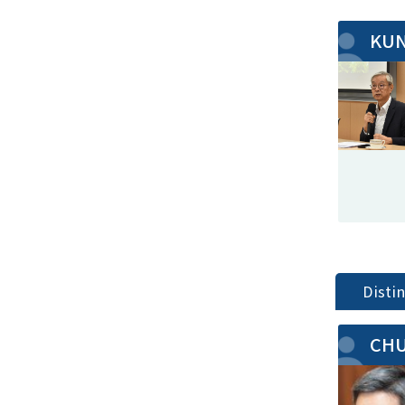
KUN
Disti
CHU