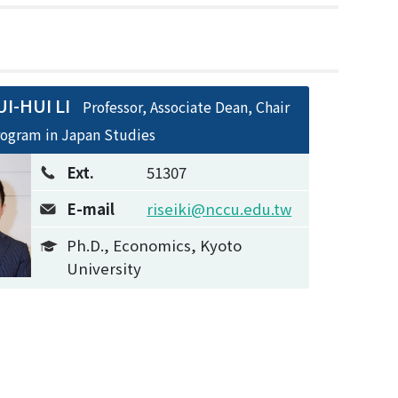
I-HUI LI
Professor, Associate Dean, Chair
rogram in Japan Studies
Ext.
51307
E-mail
riseiki@nccu.edu.tw
Ph.D., Economics, Kyoto
University