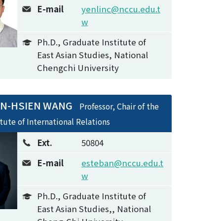
E-mail
yenlinc@nccu.edu.t
w
Ph.D., Graduate Institute of
East Asian Studies, National
Chengchi University
IN-HSIEN WANG
Professor, Chair of the
itute of International Relations
Ext.
50804
E-mail
esteban@nccu.edu.t
w
Ph.D., Graduate Institute of
East Asian Studies,, National