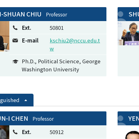
-SHUAN CHIU
SH
Professor
Ext.
50801
E-mail
kschiu2@nccu.edu.t
w
Ph.D., Political Science, George
Washington University
nguished
N-I CHEN
YE
Professor
Ext.
50912