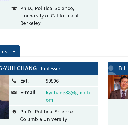
Ph.D., Political Science,
University of California at
Berkeley
tus
G-YUH CHANG
BIH
Professor
Ext.
50806
E-mail
kychang88@gmail.c
om
Ph.D., Political Science ,
Columbia University