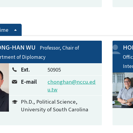
Time
ONG-HAN WU
HON
Professor, Chair of
rtment of Diplomacy
Offi
Inte
Ext.
50905
E-mail
chonghan@nccu.ed
u.tw
Ph.D., Political Science,
University of South Carolina