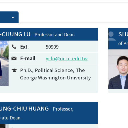
-CHUNG LU
SHU
Professor and Dean
of P
Ext.
50909
E-mail
yclu@nccu.edu.tw
Ph.D., Political Science, The
George Washington University
UNG-CHIU HUANG
Professor,
ciate Dean