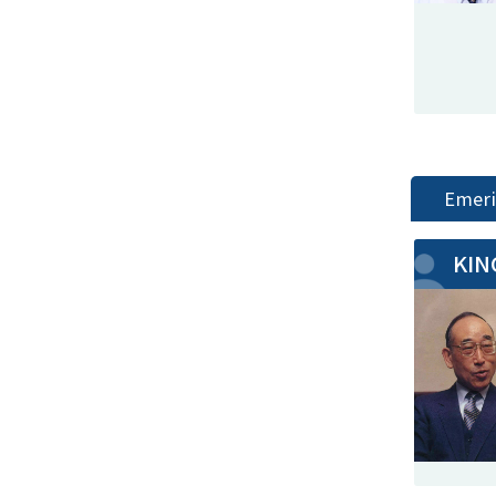
Emeri
KIN