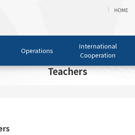
HOME
International
Operations
Cooperation
Teachers
ers