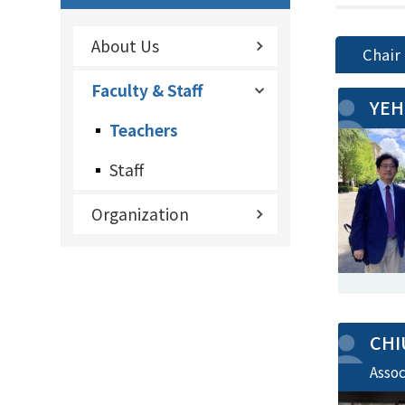
About Us
Chair
Faculty & Staff
YEH
Teachers
Staff
Organization
CHI
Asso