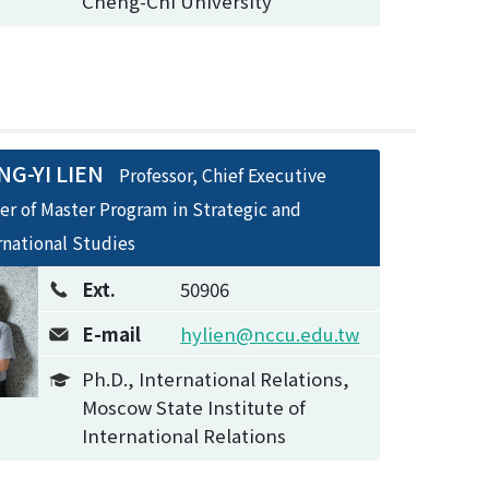
Cheng-Chi University
G-YI LIEN
Professor, Chief Executive
cer of Master Program in Strategic and
rnational Studies
Ext.
50906
E-mail
hylien@nccu.edu.tw
Ph.D., International Relations,
Moscow State Institute of
International Relations