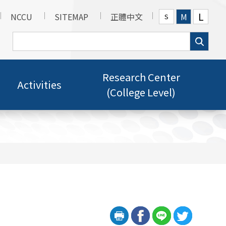
L
NCCU
SITEMAP
正體中文
M
S
Research Center
Activities
(College Level)