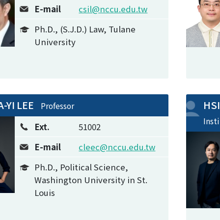
E-mail
csil@nccu.edu.tw
Ph.D., (S.J.D.) Law, Tulane
University
A-YI LEE
HS
Professor
Inst
Ext.
51002
E-mail
cleec@nccu.edu.tw
Ph.D., Political Science,
Washington University in St.
Louis