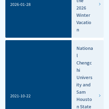
the
2026-01-28
2026
Winter
Vacatio
n
Nationa
l
Chengc
hi
Univers
ity and
Sam
2021-10-22
Housto
n State