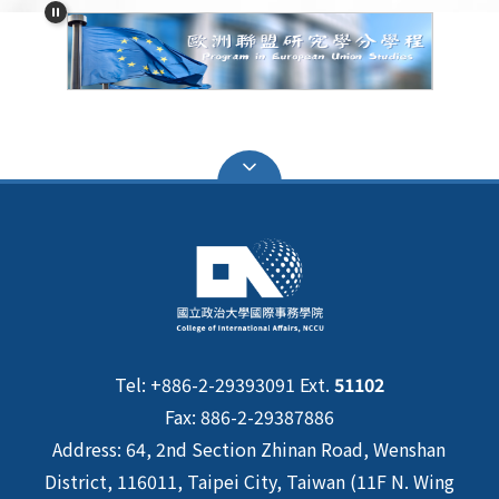
Tel: +886-2-29393091 Ext.
51102
Fax: 886-2-29387886
Address: 64, 2nd Section Zhinan Road, Wenshan
District, 116011, Taipei City, Taiwan (11F N. Wing