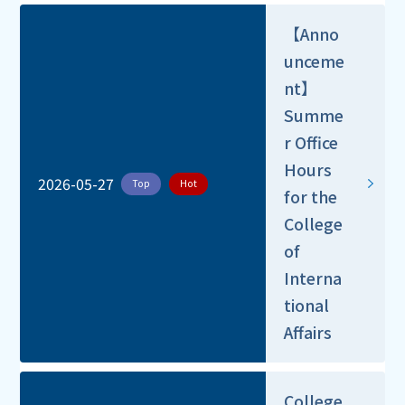
【Anno
unceme
nt】
Summe
r Office
Hours
2026-05-27
Top
Hot
for the
College
of
Interna
tional
Affairs
College