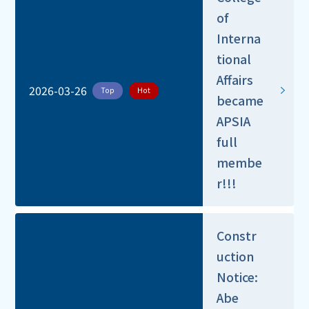
of
Interna
tional
Affairs
2026-03-26
Top
Hot
became
APSIA
full
membe
r!!!
Constr
uction
Notice:
Abe