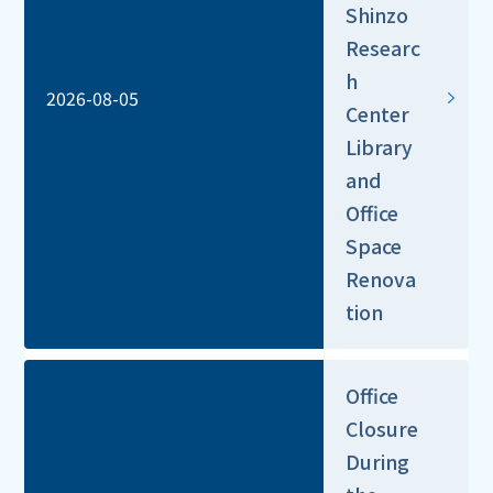
Shinzo
Researc
h
2026-08-05
Center
Library
and
Office
Space
Renova
tion
Office
Closure
During