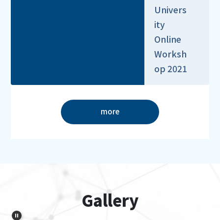
Univers
ity
Online
Worksh
op 2021
more
Gallery