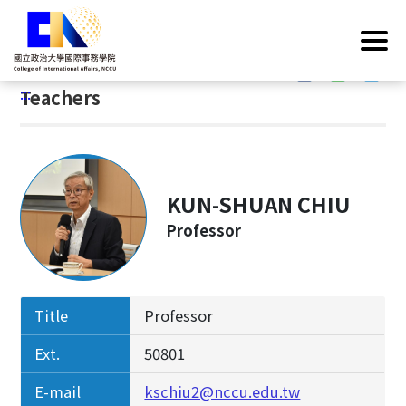
G
Home
/
Introduction
/
Faculty & Staff
/
Teachers
o
t
:::
o
:::
Teachers
C
o
n
t
e
KUN-SHUAN CHIU
n
Professor
t
A
r
e
Title
Professor
a
Ext.
50801
E-mail
kschiu2@nccu.edu.tw