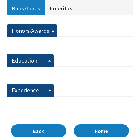
Rank/Track
Emeritus
Honors/Awards
Education
Experience
Back
Home