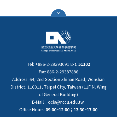
Tel: +886-2-29393091 Ext.
51102
Fax: 886-2-29387886
Address: 64, 2nd Section Zhinan Road, Wenshan
District, 116011, Taipei City, Taiwan (11F N. Wing
of General Building)
E-Mail：ocia@nccu.edu.tw
Office Hours:
09:00~12:00；13:30~17:00