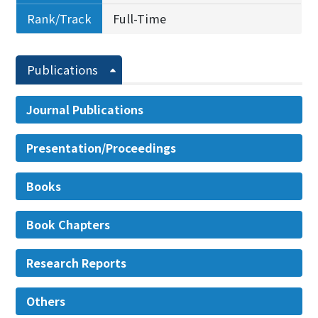
Rank/Track
Full-Time
Publications
Journal Publications
Presentation/Proceedings
Books
Book Chapters
Research Reports
Others