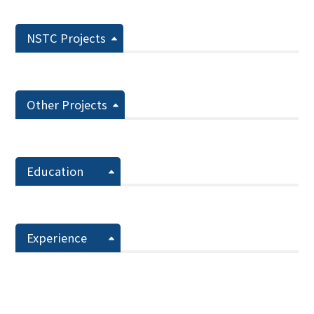
NSTC Projects
Other Projects
Education
Experience