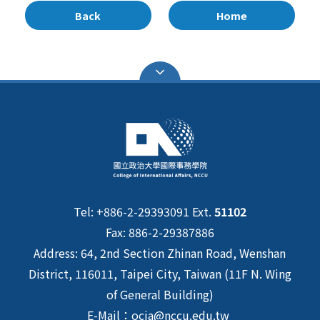
Back
Home
Tel: +886-2-29393091 Ext.
51102
Fax: 886-2-29387886
Address: 64, 2nd Section Zhinan Road, Wenshan
District, 116011, Taipei City, Taiwan (11F N. Wing
of General Building)
E-Mail：ocia@nccu.edu.tw