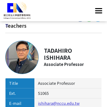
G
Home
/
Introduction
/
Faculty & Staff
/
Teachers
o
t
:::
o
:::
Teachers
C
o
n
t
TADAHIRO
e
n
ISHIHARA
t
Associate Professor
A
r
e
Title
Associate Professor
a
Ext.
51065
E-mail
ishihara@nccu.edu.tw