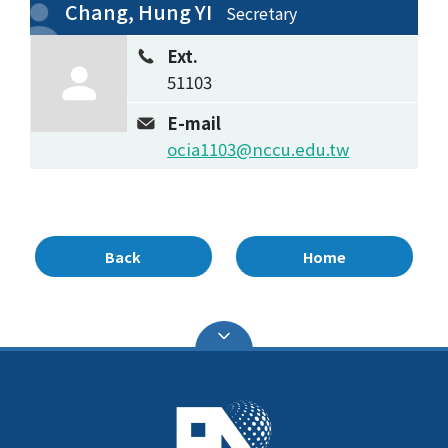
Chang, Hung YI
Secretary
Ext.
51103
E-mail
ocia1103@nccu.edu.tw
Back
Home