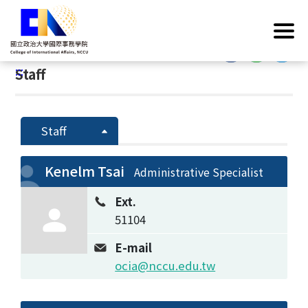
G
Home
/
Introduction
/
Faculty & Staff
/
Staff
o
t
:::
o
:::
Staff
C
o
n
t
Staff
e
n
Kenelm Tsai
Administrative Specialist
t
A
Ext.
r
51104
e
a
E-mail
ocia@nccu.edu.tw