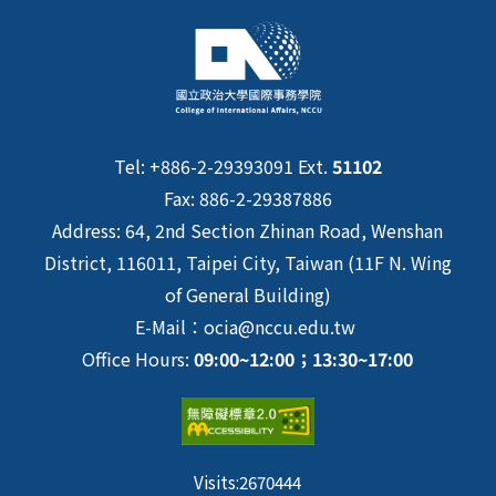
Tel: +886-2-29393091 Ext.
51102
Fax: 886-2-29387886
Address: 64, 2nd Section Zhinan Road, Wenshan
District, 116011, Taipei City, Taiwan (11F N. Wing
of General Building)
E-Mail：ocia@nccu.edu.tw
Office Hours:
09:00~12:00；13:30~17:00
Visits:
2670444