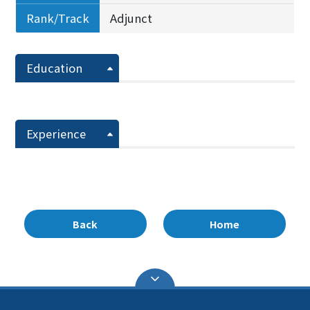
Rank/Track
Adjunct
Education
Experience
Back
Home