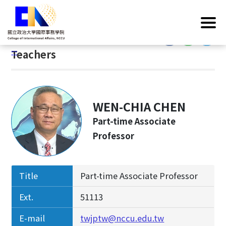
G
Home
/
Introduction
/
Faculty & Staff
/
Teachers
o
t
:::
o
:::
Teachers
C
o
n
t
WEN-CHIA CHEN
e
n
Part-time Associate
t
Professor
A
r
e
Title
Part-time Associate Professor
a
Ext.
51113
E-mail
twjptw@nccu.edu.tw