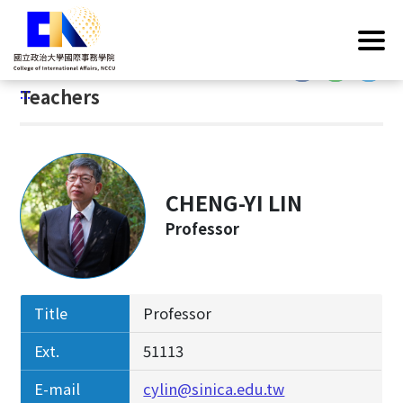
G
Home
/
Introduction
/
Faculty & Staff
/
Teachers
o
t
:::
o
:::
Teachers
C
o
n
t
e
CHENG-YI LIN
n
Professor
t
A
r
e
Title
Professor
a
Ext.
51113
E-mail
cylin@sinica.edu.tw