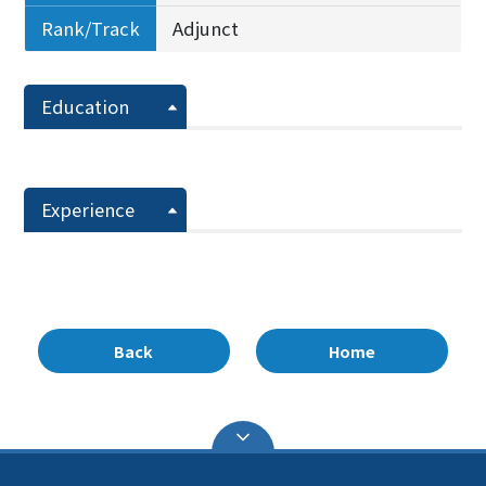
Rank/Track
Adjunct
Education
Experience
Back
Home