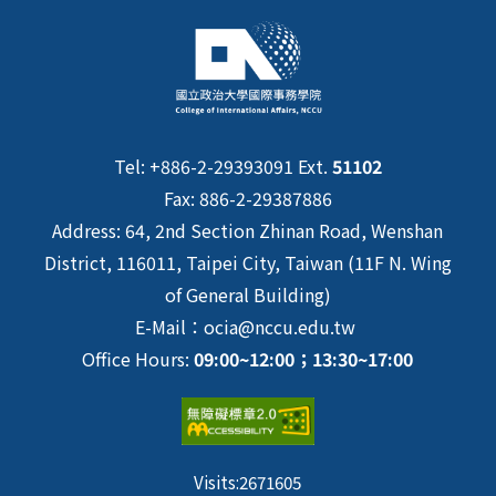
Tel: +886-2-29393091 Ext.
51102
Fax: 886-2-29387886
Address: 64, 2nd Section Zhinan Road, Wenshan
District, 116011, Taipei City, Taiwan (11F N. Wing
of General Building)
E-Mail：ocia@nccu.edu.tw
Office Hours:
09:00~12:00；13:30~17:00
Visits:
2671605