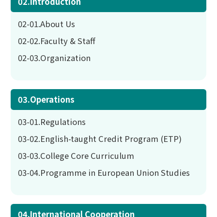
02.Introduction
02-01.About Us
02-02.Faculty & Staff
02-03.Organization
03.Operations
03-01.Regulations
03-02.English-taught Credit Program (ETP)
03-03.College Core Curriculum
03-04.Programme in European Union Studies
04.International Cooperation