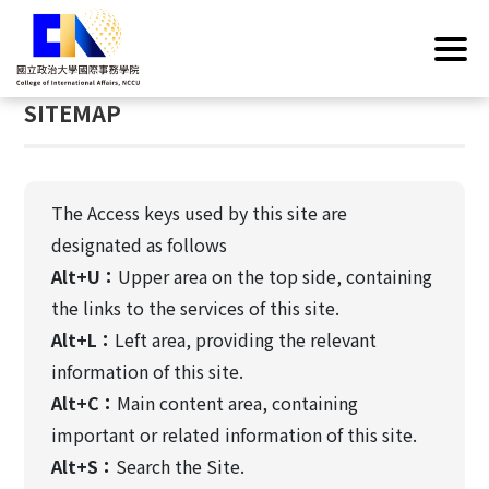
G
Home
/
SITEMAP
o
t
:::
o
SITEMAP
C
o
n
t
The Access keys used by this site are
e
designated as follows
n
Alt+U：
Upper area on the top side, containing
t
A
the links to the services of this site.
r
Alt+L：
Left area, providing the relevant
e
information of this site.
a
Alt+C：
Main content area, containing
important or related information of this site.
Alt+S：
Search the Site.