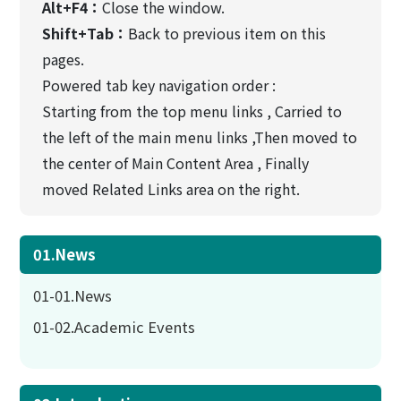
Alt+F4：
Close the window.
Shift+Tab：
Back to previous item on this
pages.
Powered tab key navigation order :
Starting from the top menu links , Carried to
the left of the main menu links ,Then moved to
the center of Main Content Area , Finally
moved Related Links area on the right.
01.News
01-01.News
01-02.Academic Events