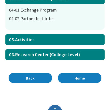
04-01.Exchange Program
04-02.Partner Institutes
05.Activities
06.Research Center (College Level)
Back
Home