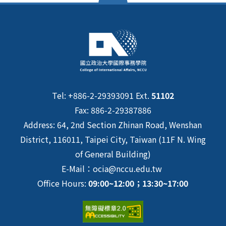
Tel: +886-2-29393091 Ext.
51102
Fax: 886-2-29387886
Address: 64, 2nd Section Zhinan Road, Wenshan
District, 116011, Taipei City, Taiwan (11F N. Wing
of General Building)
E-Mail：ocia@nccu.edu.tw
Office Hours:
09:00~12:00；13:30~17:00