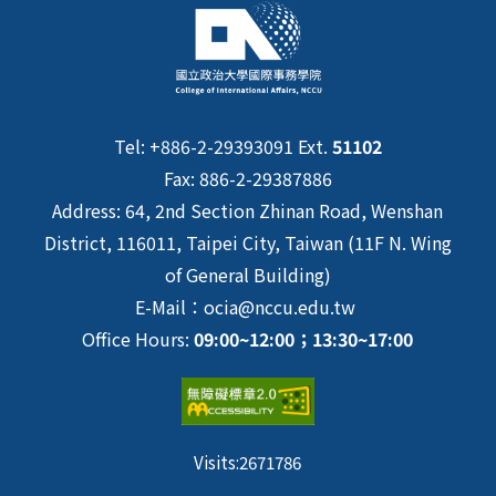
Tel: +886-2-29393091 Ext.
51102
Fax: 886-2-29387886
Address: 64, 2nd Section Zhinan Road, Wenshan
District, 116011, Taipei City, Taiwan (11F N. Wing
of General Building)
E-Mail：ocia@nccu.edu.tw
Office Hours:
09:00~12:00；13:30~17:00
Visits:
2671786