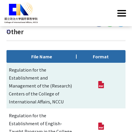
G
Home
/
Operations
/
Regulations
/
Other
o
t
:::
o
:::
Other
C
o
n
t
File Name
Format
e
n
Regulation for the
t
Establishment and
A
Management of the (Research)
r
Centers of the College of
e
International Affairs, NCCU
a
Regulation for the
Establishment of English-
Taught Program in the College