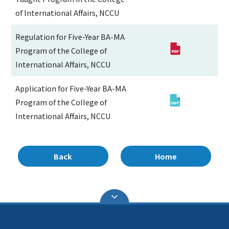
of International Affairs, NCCU
Regulation for Five-Year BA-MA
Program of the College of
International Affairs, NCCU
Application for Five-Year BA-MA
Program of the College of
International Affairs, NCCU
Back
Home