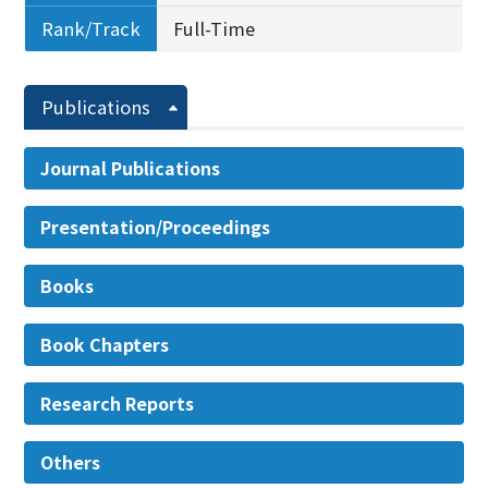
Rank/Track
Full-Time
Publications
Journal Publications
Presentation/Proceedings
Books
Book Chapters
Research Reports
Others