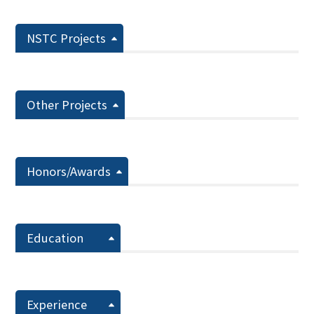
NSTC Projects
Other Projects
Honors/Awards
Education
Experience