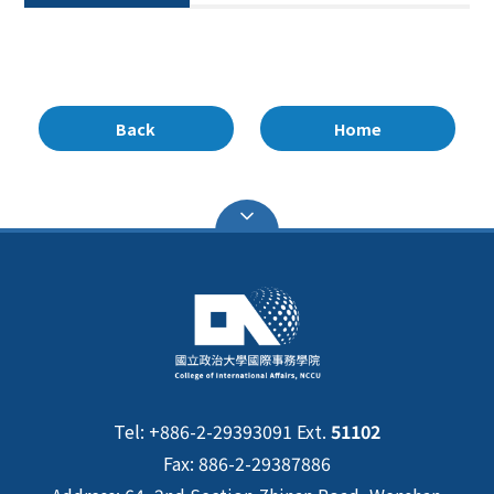
Back
Home
Tel: +886-2-29393091 Ext.
51102
Fax: 886-2-29387886