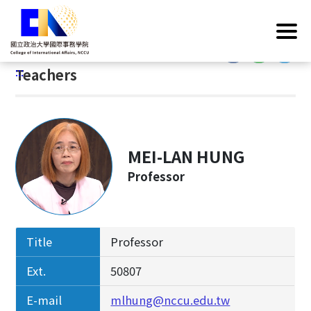
G
Home
/
Introduction
/
Faculty & Staff
/
Teachers
o
t
:::
o
:::
Teachers
C
o
n
t
e
MEI-LAN HUNG
n
Professor
t
A
r
e
Title
Professor
a
Ext.
50807
E-mail
mlhung@nccu.edu.tw