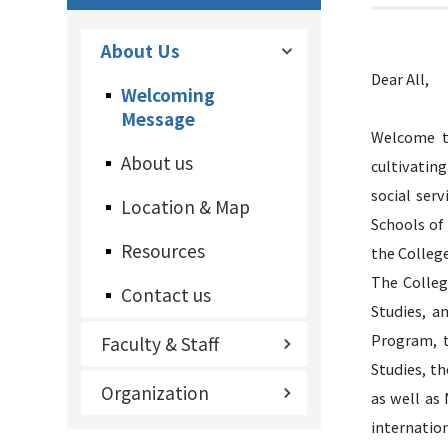
About Us
Dear All,
Welcoming
Message
Welcome to
About us
cultivating
social ser
Location & Map
Schools of
Resources
the College
The Colleg
Contact us
Studies, a
Program, t
Faculty & Staff
Studies, t
Organization
as well as
internation