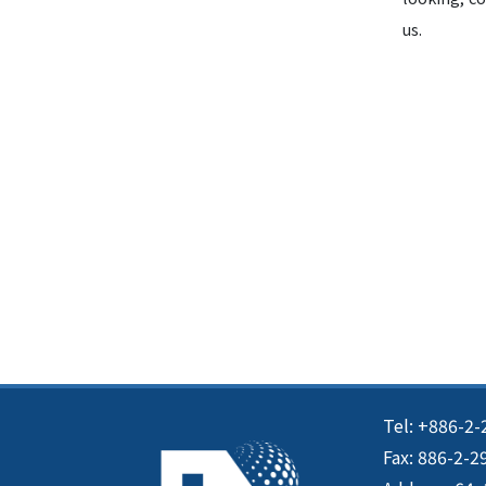
us.
Tel: +886-2-
Fax: 886-2-