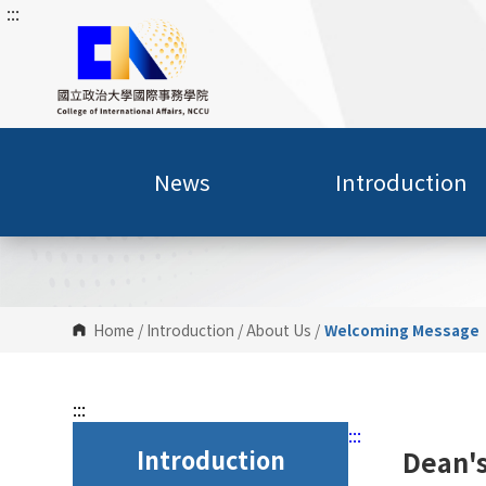
:::
G
o
t
o
C
o
n
News
Introduction
t
e
n
t
A
r
Home
/
Introduction
/
About Us
/
Welcoming Message
e
a
:::
:::
Introduction
Dean'