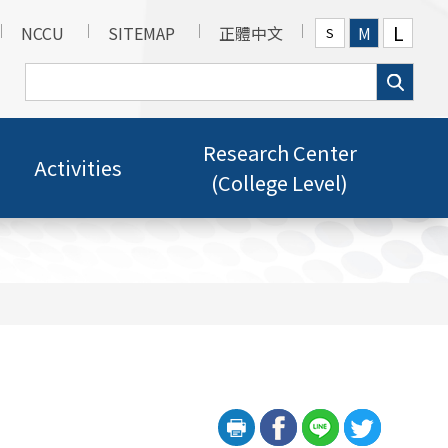
L
NCCU
SITEMAP
正體中文
M
S
Research Center
Activities
(College Level)