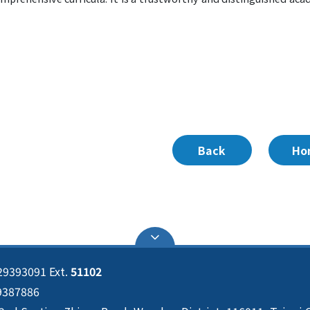
Back
Ho
29393091 Ext.
51102
29387886