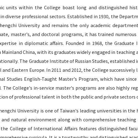
ic units within the College boast long and distinguished hist
in diverse professional sectors. Established in 1930, the Depart
hengchi University and remains the only academic department 
ate, master's, and doctoral programs, it has trained numerous 
expertise in diplomatic affairs. Founded in 1968, the Graduate I
n Mainland China, with its graduates widely engaged in teaching 
tionally. The Graduate Institute of Russian Studies, established i
l and Eastern Europe. In 2011 and 2012, the College successivel
nal Studies English-Taught Master's Program, which have sinc
. The College's in-service master's programs are also highly reg
tion of professional talent in both the public and private sectors 
engchi University is one of Taiwan's leading universities in the
 and natural environment along with comprehensive teaching an
 the College of International Affairs features distinguished fa
mprehensive curricula. It is a trustworthy and distinguished aca