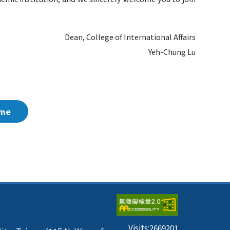
Dean, College of International Affairs
Yeh-Chung Lu
me
Visits:
2669201