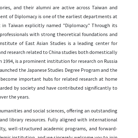
ories, and their alumni are active across Taiwan and
ment of Diplomacy is one of the earliest departments at
in Taiwan explicitly named "Diplomacy." Through its
professionals with strong theoretical foundations and
nstitute of East Asian Studies is a leading center for
and research related to China studies both domestically
n 1994, is a prominent institution for research on Russia
y launched the Japanese Studies Degree Program and the
e become important hubs for related research at home
arded by society and have contributed significantly to
over the years.
 humanities and social sciences, offering an outstanding
d library resources. Fully aligned with international
culty, well-structured academic programs, and forward-
demic institution, and we sincerely welcome you to join