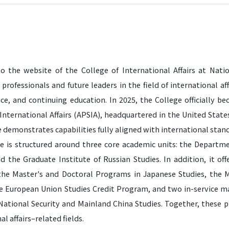
 the website of the College of International Affairs at Natio
 professionals and future leaders in the field of international affa
vice, and continuing education. In 2025, the College officially 
 International Affairs (APSIA), headquartered in the United Stat
 demonstrates capabilities fully aligned with international stan
e is structured around three core academic units: the Departme
nd the Graduate Institute of Russian Studies. In addition, it of
he Master's and Doctoral Programs in Japanese Studies, the M
he European Union Studies Credit Program, and two in-service mas
 National Security and Mainland China Studies. Together, these 
al affairs–related fields.