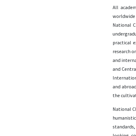
All academ
worldwide 
National C
undergradu
practical 
research o
and interna
and Centra
Internatio
and abroad
the cultiva
National Ch
humanistic
standards,
looking, co