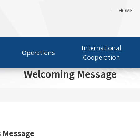
HOME
International
Operations
Cooperation
Welcoming Message
s Message