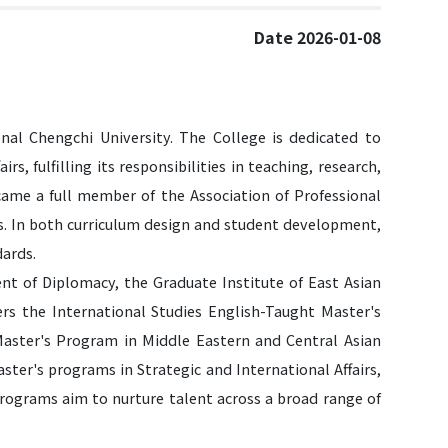
Date 2026-01-08
nal Chengchi University. The College is dedicated to
irs, fulfilling its responsibilities in teaching, research,
became a full member of the Association of Professional
es. In both curriculum design and student development,
dards.
nt of Diplomacy, the Graduate Institute of East Asian
fers the International Studies English-Taught Master's
aster's Program in Middle Eastern and Central Asian
ter's programs in Strategic and International Affairs,
programs aim to nurture talent across a broad range of