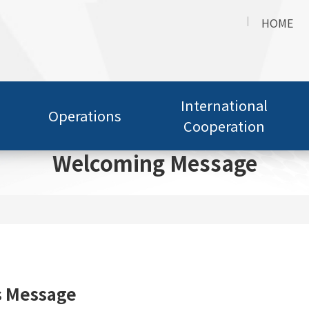
HOME
International
Operations
Cooperation
Welcoming Message
s Message