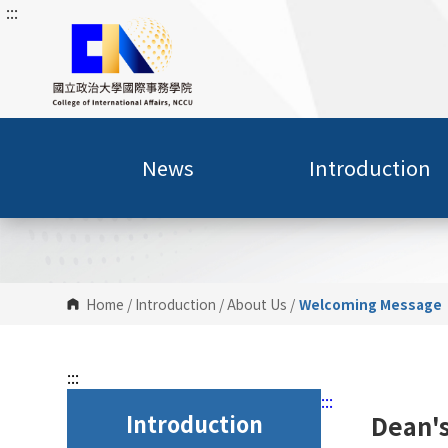
:::
G
o
t
o
C
o
n
News
Introduction
t
e
n
t
A
r
Home
/
Introduction
/
About Us
/
Welcoming Message
e
a
:::
:::
Introduction
Dean'