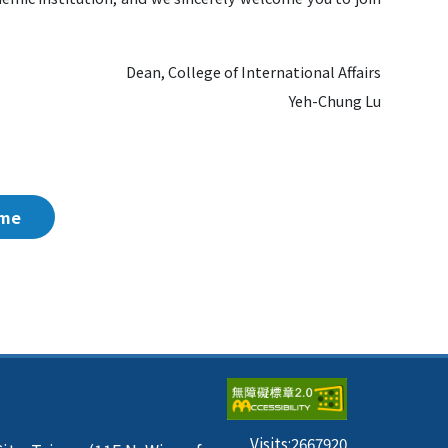
Dean, College of International Affairs
Yeh-Chung Lu
me
Visits:
2667920