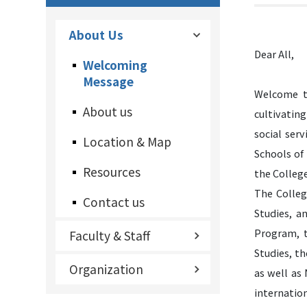
About Us
Dear All,
Welcoming
Message
Welcome to
About us
cultivating
social ser
Location & Map
Schools of
Resources
the College
The Colleg
Contact us
Studies, a
Program, t
Faculty & Staff
Studies, t
Organization
as well as
internation