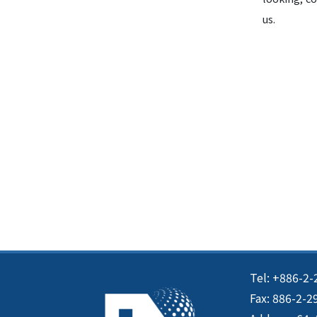
us.
Tel: +886-2-
Fax: 886-2-