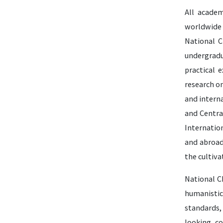
All academ
worldwide 
National C
undergradu
practical 
research o
and interna
and Centra
Internatio
and abroad
the cultiva
National Ch
humanistic
standards,
looking, co