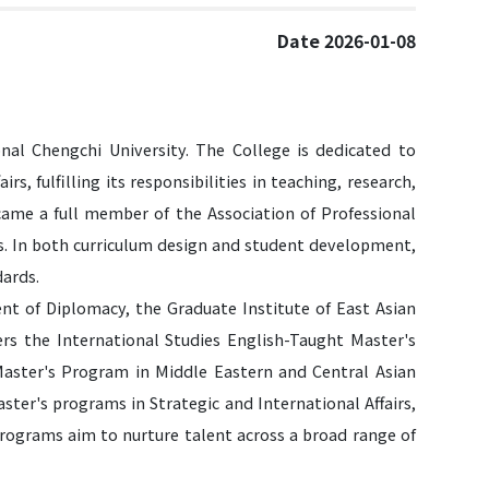
Date 2026-01-08
nal Chengchi University. The College is dedicated to
irs, fulfilling its responsibilities in teaching, research,
became a full member of the Association of Professional
es. In both curriculum design and student development,
dards.
nt of Diplomacy, the Graduate Institute of East Asian
fers the International Studies English-Taught Master's
aster's Program in Middle Eastern and Central Asian
ter's programs in Strategic and International Affairs,
programs aim to nurture talent across a broad range of