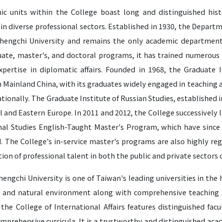
ic units within the College boast long and distinguished hist
in diverse professional sectors. Established in 1930, the Depart
hengchi University and remains the only academic department 
ate, master's, and doctoral programs, it has trained numerous 
expertise in diplomatic affairs. Founded in 1968, the Graduate I
n Mainland China, with its graduates widely engaged in teaching 
tionally. The Graduate Institute of Russian Studies, established i
l and Eastern Europe. In 2011 and 2012, the College successivel
nal Studies English-Taught Master's Program, which have sinc
. The College's in-service master's programs are also highly reg
tion of professional talent in both the public and private sectors 
engchi University is one of Taiwan's leading universities in the
 and natural environment along with comprehensive teaching an
 the College of International Affairs features distinguished fa
mprehensive curricula. It is a trustworthy and distinguished aca