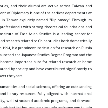
ories, and their alumni are active across Taiwan and
ment of Diplomacy is one of the earliest departments at
in Taiwan explicitly named "Diplomacy." Through its
professionals with strong theoretical foundations and
nstitute of East Asian Studies is a leading center for
and research related to China studies both domestically
n 1994, is a prominent institution for research on Russia
y launched the Japanese Studies Degree Program and the
e become important hubs for related research at home
arded by society and have contributed significantly to
over the years.
 humanities and social sciences, offering an outstanding
d library resources. Fully aligned with international
culty, well-structured academic programs, and forward-
demic institution, and we sincerely welcome you to join