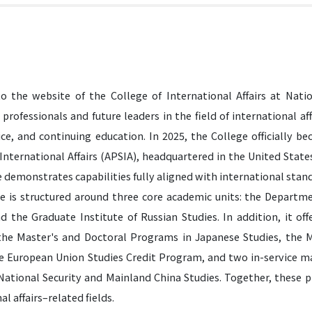
 the website of the College of International Affairs at Natio
 professionals and future leaders in the field of international affa
vice, and continuing education. In 2025, the College officially 
 International Affairs (APSIA), headquartered in the United Stat
 demonstrates capabilities fully aligned with international stan
e is structured around three core academic units: the Departme
nd the Graduate Institute of Russian Studies. In addition, it of
he Master's and Doctoral Programs in Japanese Studies, the M
he European Union Studies Credit Program, and two in-service mas
 National Security and Mainland China Studies. Together, these 
al affairs–related fields.