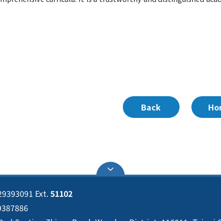
Back
Ho
29393091 Ext.
51102
29387886