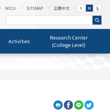
L
NCCU
SITEMAP
正體中文
M
S
Research Center
Activities
(College Level)