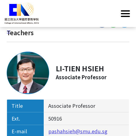
G
Home
/
Introduction
/
Faculty & Staff
/
Teachers
o
t
:::
o
:::
Teachers
C
o
n
t
e
LI-TIEN HSIEH
n
Associate Professor
t
A
r
e
Title
Associate Professor
a
Ext.
50916
E-mail
pashahsieh@smu.edu.sg