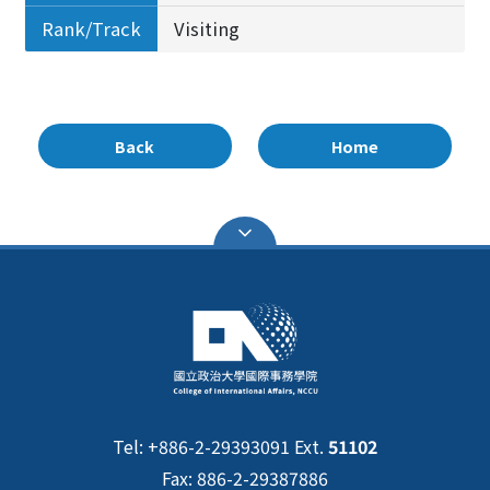
Rank/Track
Visiting
Back
Home
Tel: +886-2-29393091 Ext.
51102
Fax: 886-2-29387886