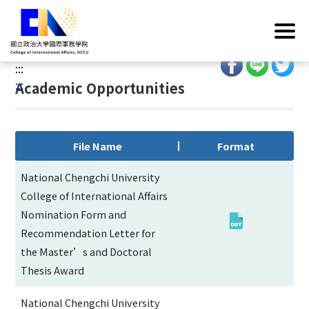
G
Home
/
Operations
/
Regulations
/
Academic
o
Opportunities
t
o
:::
C
:::
Academic Opportunities
o
n
t
e
File Name
Format
n
t
National Chengchi University
A
College of International Affairs
r
Nomination Form and
e
Recommendation Letter for
a
the Master’s and Doctoral
Thesis Award
National Chengchi University