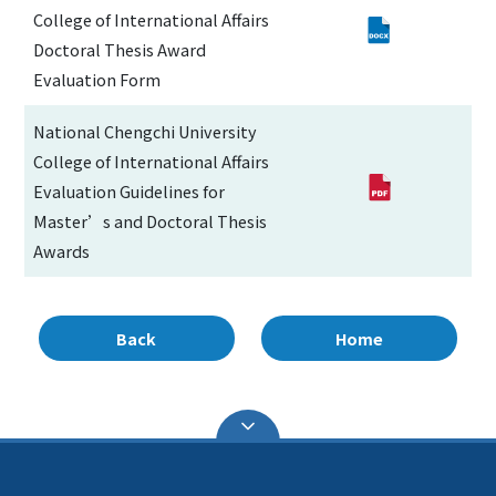
College of International Affairs
Doctoral Thesis Award
Evaluation Form
National Chengchi University
College of International Affairs
Evaluation Guidelines for
Master’s and Doctoral Thesis
Awards
Back
Home