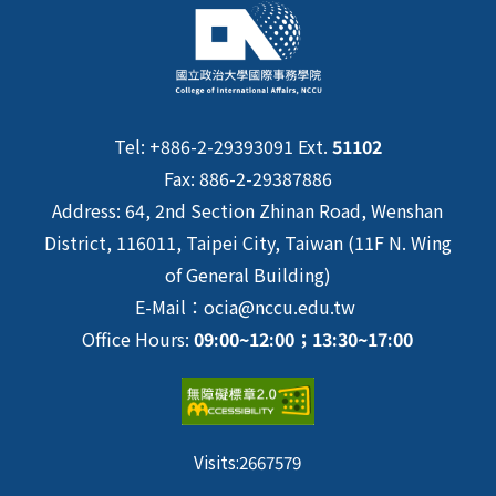
Tel: +886-2-29393091 Ext.
51102
Fax: 886-2-29387886
Address: 64, 2nd Section Zhinan Road, Wenshan
District, 116011, Taipei City, Taiwan (11F N. Wing
of General Building)
E-Mail：ocia@nccu.edu.tw
Office Hours:
09:00~12:00；13:30~17:00
Visits:
2667579