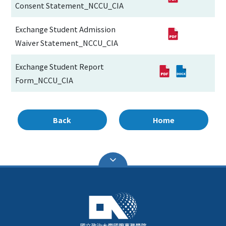
Consent Statement_NCCU_CIA
Exchange Student Admission
Waiver Statement_NCCU_CIA
Exchange Student Report
Form_NCCU_CIA
Back
Home