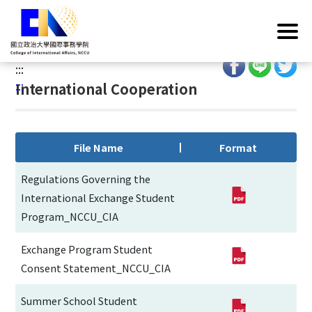
G
Home
/
Operations
/
Regulations
/
International
o
Cooperation
t
o
:::
C
:::
International Cooperation
o
n
t
e
File Name
Format
n
t
Regulations Governing the
A
International Exchange Student
r
Program_NCCU_CIA
e
a
Exchange Program Student
Consent Statement_NCCU_CIA
Summer School Student