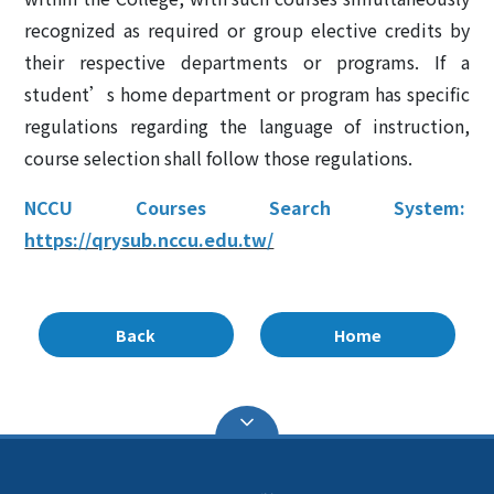
recognized as required or group elective credits by
their respective departments or programs. If a
student’s home department or program has specific
regulations regarding the language of instruction,
course selection shall follow those regulations.
NCCU Courses Search System:
https://qrysub.nccu.edu.tw/
Back
Home