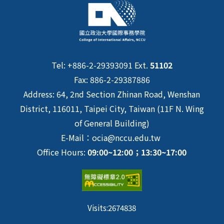
Tel: +886-2-29393091 Ext.
51102
Fax: 886-2-29387886
Address: 64, 2nd Section Zhinan Road, Wenshan
District, 116011, Taipei City, Taiwan (11F N. Wing
of General Building)
E-Mail：ocia@nccu.edu.tw
Office Hours:
09:00~12:00；13:30~17:00
Visits:
2674838