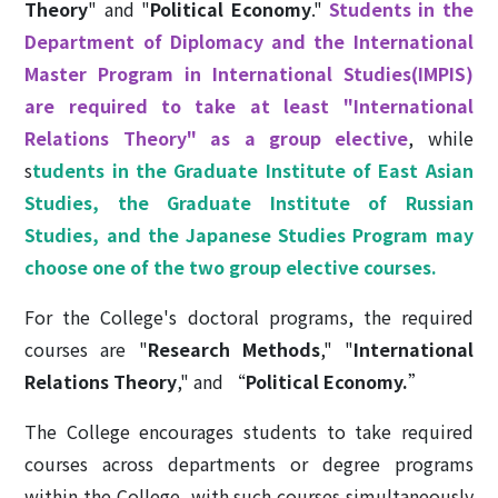
Theory
" and "
Political Economy
."
Students in the
Department of Diplomacy and the International
Master Program in International Studies(IMPIS)
are required to take at least "International
Relations Theory" as a group elective
, while
s
tudents in the Graduate Institute of East Asian
Studies, the Graduate Institute of Russian
Studies, and the Japanese Studies Program may
choose one of the two group elective courses.
For the College's doctoral programs, the required
courses are "
Research Methods
," "
International
Relations Theory
," and “
Political Economy.
”
The College encourages students to take required
courses across departments or degree programs
within the College, with such courses simultaneously