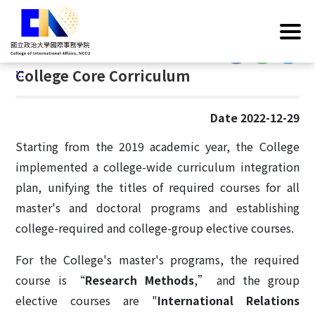
G
Home
/
Operations
/
College Core Curriculum
o
t
:::
o
:::
College Core Corriculum
C
o
n
Date 2022-12-29
t
e
Starting from the 2019 academic year, the College
n
implemented a college-wide curriculum integration
t
plan, unifying the titles of required courses for all
A
master's and doctoral programs and establishing
r
college-required and college-group elective courses.
e
a
For the College's master's programs, the required
course is “
Research Methods
,” and the group
elective courses are "
International Relations