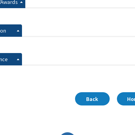
/Awards
ion
nce
Back
Ho