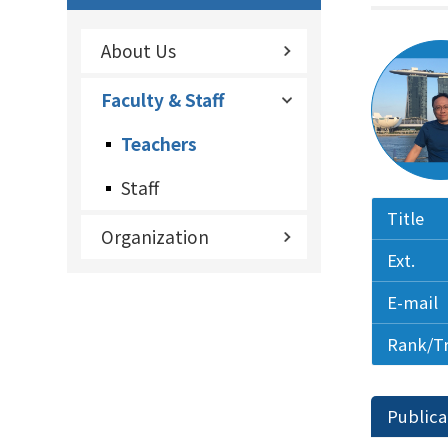
About Us
Faculty & Staff
Teachers
Staff
Title
Organization
Ext.
E-mail
Rank/T
Publica