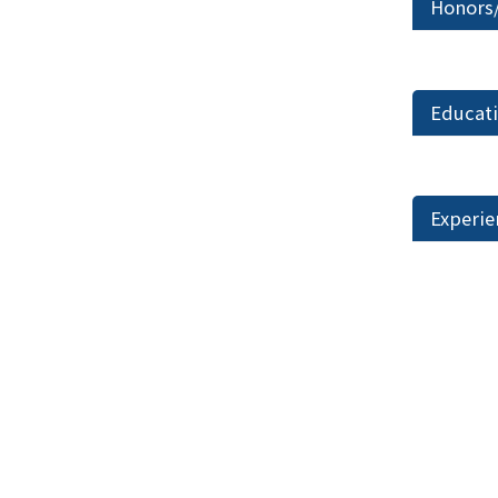
Honors
Educat
Experie