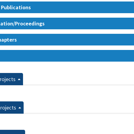
 Publications
ation/Proceedings
hapters
rojects
rojects