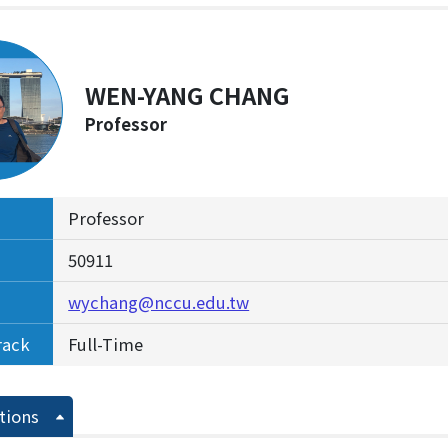
WEN-YANG CHANG
Professor
Professor
50911
wychang@nccu.edu.tw
rack
Full-Time
tions