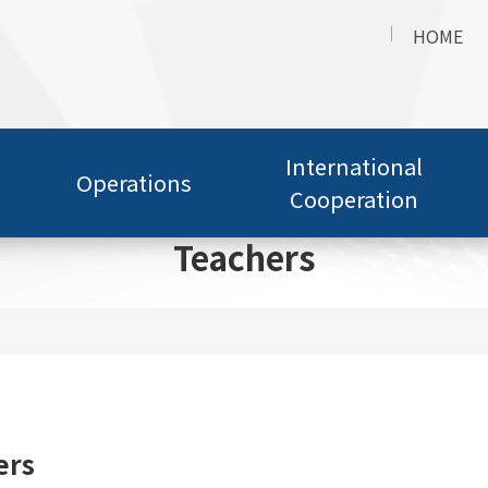
HOME
International
Operations
Cooperation
Teachers
ers