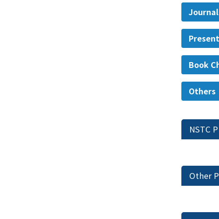
Journal
Present
Book C
Others
NSTC P
Other P