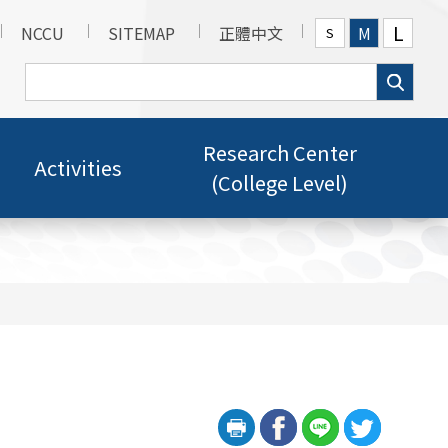
L
NCCU
SITEMAP
正體中文
M
S
Research Center
Activities
(College Level)