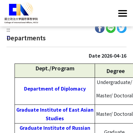
G
Home
/
Introduction
/
Organization
/
Departments
o
Overview
t
o
:::
C
:::
Departments
o
n
t
Date 2026-04-16
e
Dept./Program
n
Degree
t
Undergraduate/
A
Department of Diplomacy
r
Master/
Doctoral
e
a
Graduate Institute of East Asian
Master/
Doctoral
Studies
Graduate Institute of Russian
Graduate