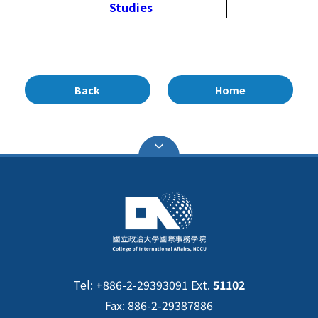
Studies
Back
Home
Tel: +886-2-29393091 Ext.
51102
Fax: 886-2-29387886