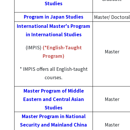
Studies
Program in Japan Studies
Master/
Doctoral
International Master's Program
in International Studies
(IMPIS)
(*English-Taught
Master
Program)
* IMPIS offers all English-taught
courses.
Master Program of Middle
Eastern and Central Asian
Master
Studies
Master Program in National
Security and
Mainland China
Master