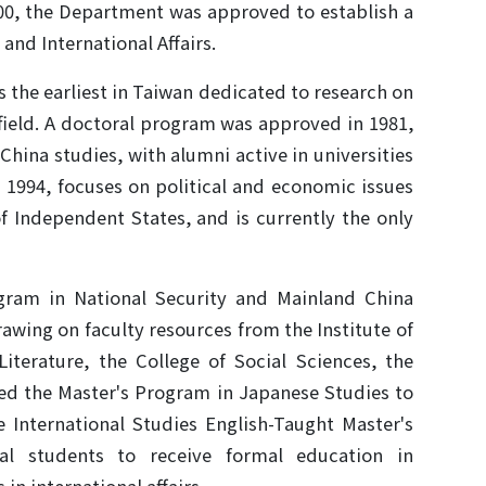
00, the Department was approved to establish a
and International Affairs.
is the earliest in Taiwan dedicated to research on
 field. A doctoral program was approved in 1981,
hina studies, with alumni active in universities
 1994, focuses on political and economic issues
 Independent States, and is currently the only
ogram in National Security and Mainland China
drawing on faculty resources from the Institute of
iterature, the College of Social Sciences, the
ed the Master's Program in Japanese Studies to
e International Studies English-Taught Master's
nal students to receive formal education in