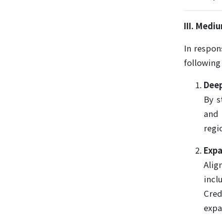
III. Med
In respon
following
Deep
By s
and 
regi
Expa
Alig
incl
Cred
expa