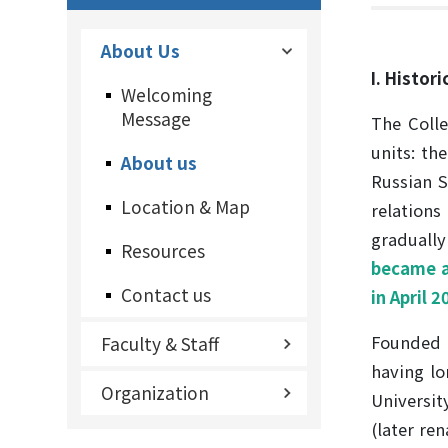
About Us
I. Histor
Welcoming
Message
The Colle
units: th
About us
Russian S
Location & Map
relation
gradually
Resources
became an
Contact us
in April 
Founded i
Faculty & Staff
having lo
Organization
Universit
(later re