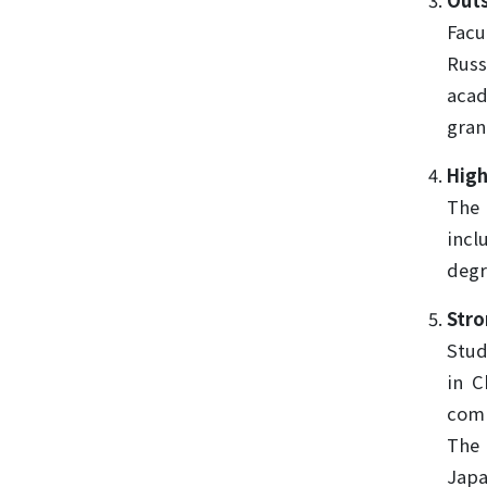
Outs
Facu
Russ
acad
gran
High
The 
incl
degr
Stro
Stud
in C
comp
The 
Japa