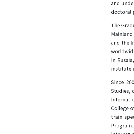
and under
doctoral 
The Gradu
Mainland 
and the I
worldwide
in Russia
institute 
Since 20
Studies, 
Internati
College o
train spe
Program,