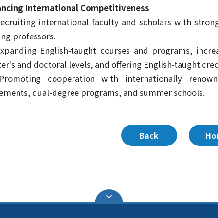
ncing International Competitiveness
Recruiting international faculty and scholars with stro
ting professors.
Expanding English-taught courses and programs, increa
er's and doctoral levels, and offering English-taught cre
 Promoting cooperation with internationally renow
ements, dual-degree programs, and summer schools.
Back
Ho