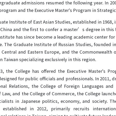
graduate admissions resumed the following year. In 20
program and the Executive Master's Program in Strategic 
ate Institute of East Asian Studies, established in 1968, 
China and the first to confer a master’s degree in this
nstitute has since become a leading academic center for C
. The Graduate Institute of Russian Studies, founded in
, Central and Eastern Europe, and the Commonwealth of
in Taiwan specializing exclusively in this region.
03, the College has offered the Executive Master's Pr
designed for public officials and professionals. In 2011, 
onal Relations, the College of Foreign Languages and L
f Law, and the College of Commerce, the College launch
cialists in Japanese politics, economy, and society. Th
 established in 2012, primarily recruits internatio