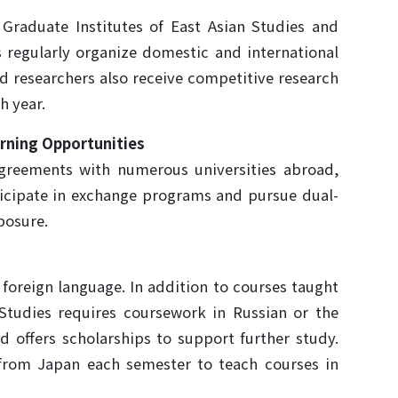
raduate Institutes of East Asian Studies and
ns regularly organize domestic and international
nd researchers also receive competitive research
h year.
arning Opportunities
greements with numerous universities abroad,
ticipate in exchange programs and pursue dual-
posure.
foreign language. In addition to courses taught
 Studies requires coursework in Russian or the
d offers scholarships to support further study.
 from Japan each semester to teach courses in