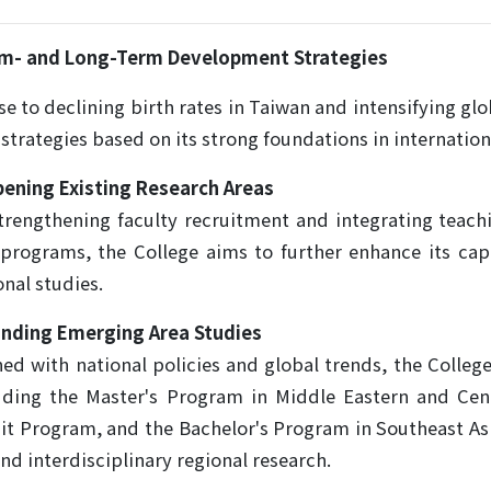
ium- and Long-Term Development Strategies
se to declining birth rates in Taiwan and intensifying gl
 strategies based on its strong foundations in internation
ening Existing Research Areas
trengthening faculty recruitment and integrating teac
programs, the College aims to further enhance its capa
onal studies.
nding Emerging Area Studies
ned with national policies and global trends, the Colle
uding the Master's Program in Middle Eastern and Cent
it Program, and the Bachelor's Program in Southeast As
nd interdisciplinary regional research.