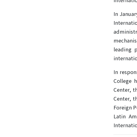
internatio
In Januar
Internati
administ
mechanism
leading p
internati
In respon
College h
Center, t
Center, t
Foreign P
Latin Am
Internati