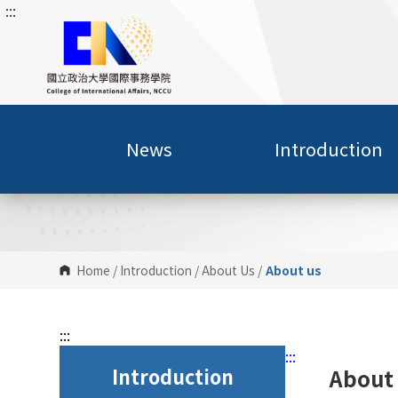
:::
G
o
t
o
C
o
n
News
Introduction
t
e
n
t
A
r
Home
/
Introduction
/
About Us
/
About us
e
a
:::
:::
Introduction
About