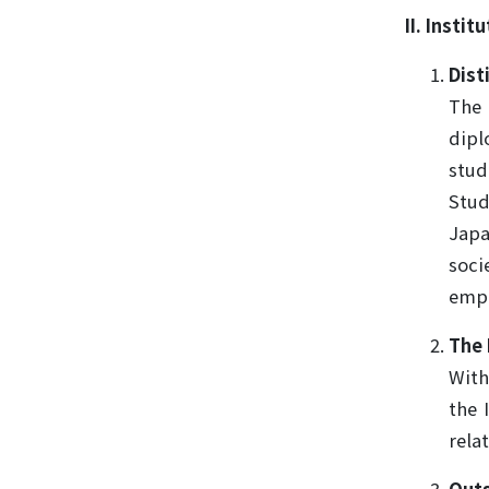
II. Insti
Dist
The 
dipl
stud
Stud
Japa
soci
emph
The 
With
the 
rela