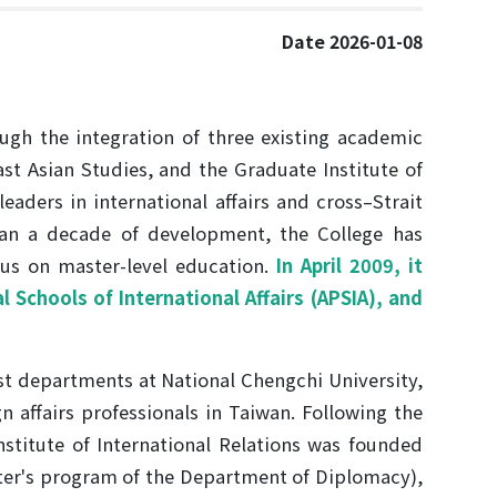
Date 2026-01-08
ough the integration of three existing academic
st Asian Studies, and the Graduate Institute of
leaders in international affairs and cross–Strait
than a decade of development, the College has
cus on master-level education.
In April 2009, it
 Schools of International Affairs (APSIA), and
st departments at National Chengchi University,
n affairs professionals in Taiwan. Following the
stitute of International Relations was founded
ter's program of the Department of Diplomacy),