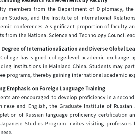
tanding Research Achievements by Faculty
lty members from the Department of Diplomacy, the G
ian Studies, and the Institute of International Relatio
emic conferences. A significant proportion of faculty a
ts from the National Science and Technology Council eac
 Degree of Internationalization and Diverse Global Le
College has signed college-level academic exchange a
uding institutions in Mainland China. Students may par
ee programs, thereby gaining international academic ex
ng Emphasis on Foreign Language Training
ents are encouraged to develop proficiency in a second 
hinese and English, the Graduate Institute of Russian
letion of Russian language proficiency certification an
Japanese Studies Program invites visiting professors
nese.