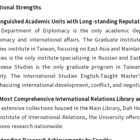
tutional Strengths
inguished Academic Units with Long-standing Reputat
Department of Diplomacy is the only academic depa
omacy and international affairs. The Graduate Institute
ies institute in Taiwan, focusing on East Asia and Mainla
ies is the only institute specializing in Russian and E
nese Studies is the only graduate program in Taiwa
ety. The International Studies English-Taught Master
asizing international development, conflict, and negotiat
Most Comprehensive International Relations Library a
 extensive collections housed in the Main Library, Dah Hs
Institute of International Relations, the University offer
tions research nationwide.