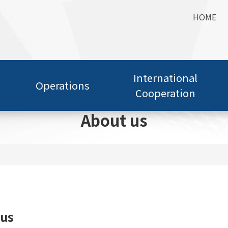
HOME
International
Operations
Cooperation
About us
 us