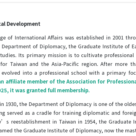
ical Development
ge of International Affairs was established in 2001 thr
e Department of Diplomacy, the Graduate Institute of Ea
tudies. Its primary mission is to cultivate professional 
s for Taiwan and the Asia-Pacific region. After more 
 evolved into a professional school with a primary fo
 affiliate member of the Association for Professional
2025, it was granted full membership.
n 1930, the Department of Diplomacy is one of the olde
ng served as a cradle for training diplomatic and foreig
y’s reestablishment in Taiwan in 1954, the Graduate In
named the Graduate Institute of Diplomacy, now the mas