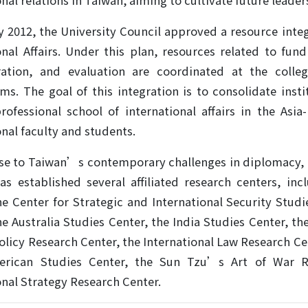
nal relations in Taiwan, aiming to cultivate future leaders
y 2012, the University Council approved a resource inte
onal Affairs. Under this plan, resources related to fun
ration, and evaluation are coordinated at the colleg
s. The goal of this integration is to consolidate insti
rofessional school of international affairs in the Asia
onal faculty and students.
se to Taiwan’s contemporary challenges in diplomacy, na
as established several affiliated research centers, i
he Center for Strategic and International Security Stud
he Australia Studies Center, the India Studies Center, th
olicy Research Center, the International Law Research Ce
erican Studies Center, the Sun Tzu’s Art of War 
onal Strategy Research Center.