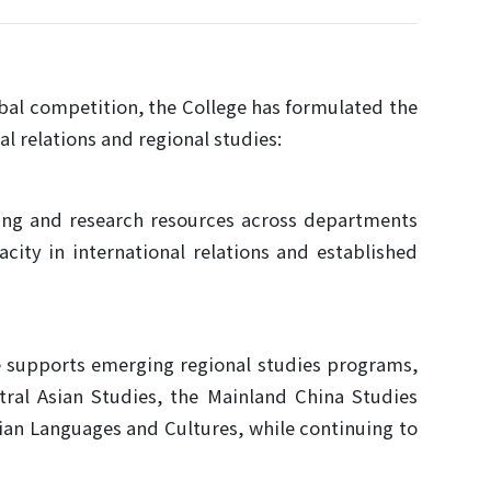
obal competition, the College has formulated the
al relations and regional studies:
hing and research resources across departments
city in international relations and established
ge supports emerging regional studies programs,
ral Asian Studies, the Mainland China Studies
ian Languages and Cultures, while continuing to