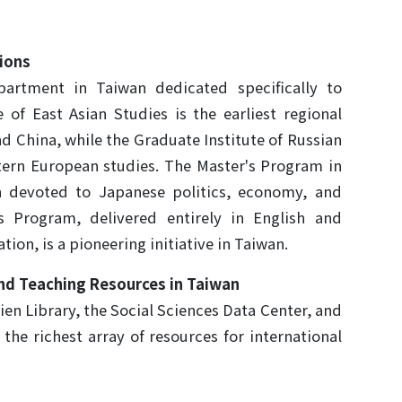
ions
rtment in Taiwan dedicated specifically to
 of East Asian Studies is the earliest regional
nd China, while the Graduate Institute of Russian
astern European studies. The Master's Program in
n devoted to Japanese politics, economy, and
's Program, delivered entirely in English and
ion, is a pioneering initiative in Taiwan.
nd Teaching Resources in Taiwan
ien Library, the Social Sciences Data Center, and
s the richest array of resources for international