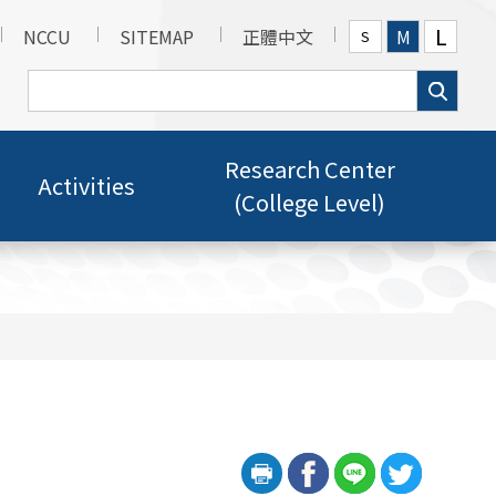
L
NCCU
SITEMAP
正體中文
M
S
Research Center
Activities
(College Level)