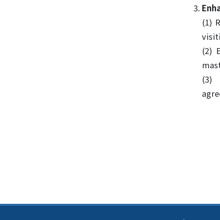
Enha
(1) 
visi
(2) 
mast
(3)
agre