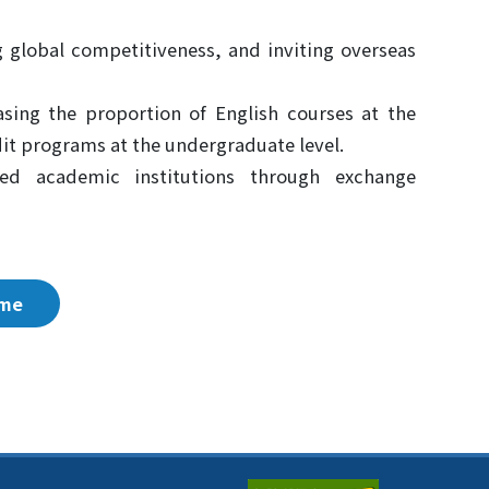
ng global competitiveness, and inviting overseas
sing the proportion of English courses at the
dit programs at the undergraduate level.
ned academic institutions through exchange
me