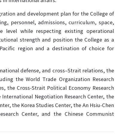
 in international affairs.
gration and development plan for the College of
ding, personnel, admissions, curriculum, space,
e level while respecting existing operational
tutional strength and position the College as a
-Pacific region and a destination of choice for
tional defense, and cross–Strait relations, the
ncluding the World Trade Organization Research
ies, the Cross-Strait Political Economy Research
e International Negotiation Research Center, the
nter, the Korea Studies Center, the An Hsiu-Chen
Research Center, and the Chinese Communist