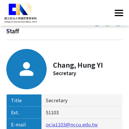
G
Home
/
Introduction
/
Faculty & Staff
/
Staff
o
t
:::
o
:::
Staff
C
o
n
t
e
Chang, Hung YI
n
Secretary
t
A
r
e
Title
Secretary
a
Ext.
51103
E-mail
ocia1103@nccu.edu.tw