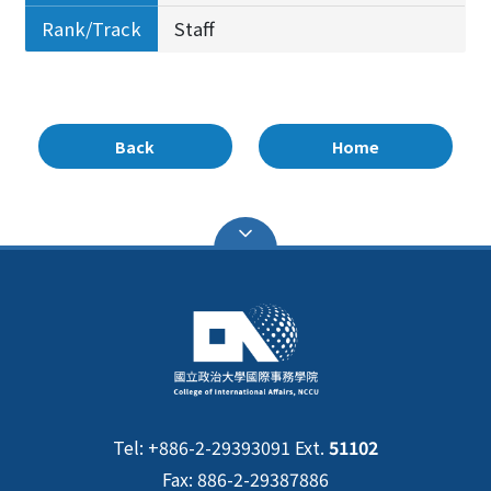
Rank/Track
Staff
Back
Home
Tel: +886-2-29393091 Ext.
51102
Fax: 886-2-29387886