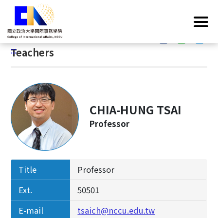
G
Home
/
Introduction
/
Faculty & Staff
/
Teachers
o
t
:::
o
:::
Teachers
C
o
n
t
e
CHIA-HUNG TSAI
n
Professor
t
A
r
e
Title
Professor
a
Ext.
50501
E-mail
tsaich@nccu.edu.tw