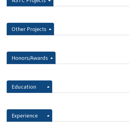
NSTC Projects
Other Projects
Honors/Awards
Education
Experience