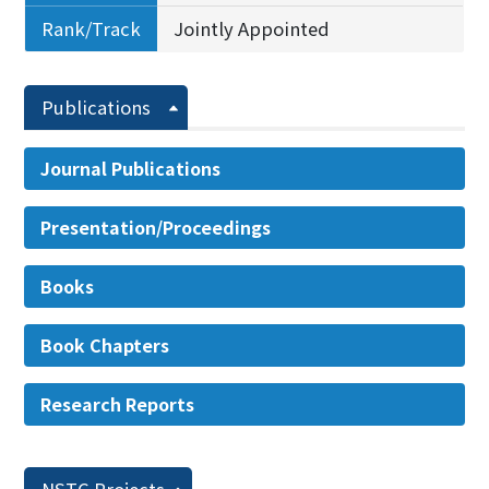
Rank/Track
Jointly Appointed
Publications
Journal Publications
Presentation/Proceedings
Books
Book Chapters
Research Reports