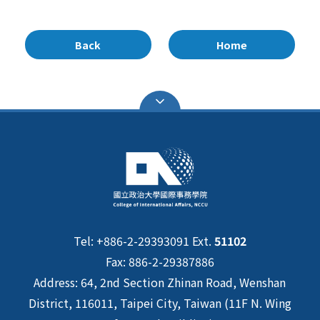
Back
Home
Tel: +886-2-29393091 Ext.
51102
Fax: 886-2-29387886
Address: 64, 2nd Section Zhinan Road, Wenshan
District, 116011, Taipei City, Taiwan (11F N. Wing